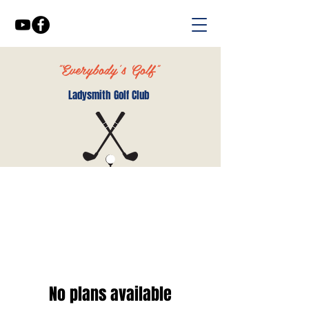
"Everybody's Golf"
Ladysmith Golf Club
No plans available