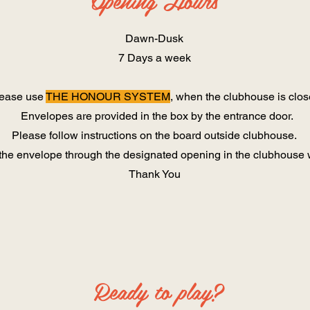
Opening Hours
Dawn-Dusk
7 Days a week
ease use ​
THE HONOUR SYSTEM
, when the clubhouse is clo
Envelopes are provided in the box by the entrance door.
Please follow instructions on the board outside clubhouse.
the envelope through the designated opening in the clubhouse w
Thank You
Ready to play?