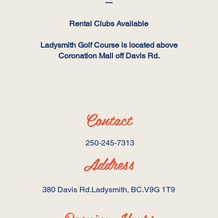
---
Rental Clubs Available
Ladysmith Golf Course is located above
Coronation Mall off Davis Rd.
Contact
250-245-7313 ​
Address
380 Davis Rd.Ladysmith, BC.V9G 1T9