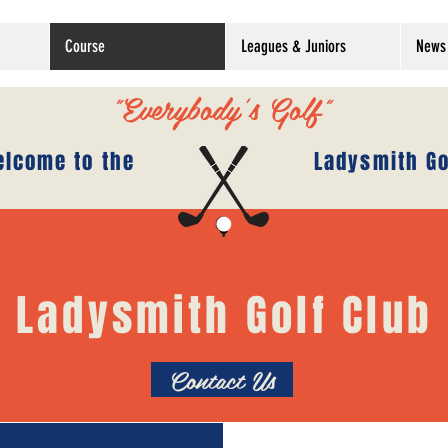
Course
Leagues & Juniors
News 
"Everybody's Golf"
lcome to the
Ladysmith Go
Ladysmith Golf Club
Contact Us