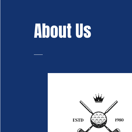
About Us