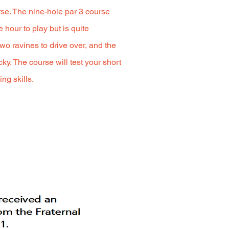
urse. The nine-hole par 3 course
 hour to play but is quite
wo ravines to drive over, and the
cky. The course will test your short
ng skills.