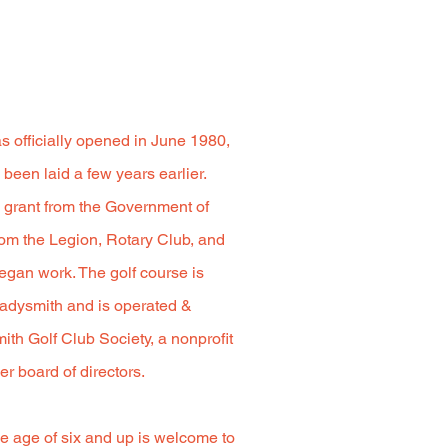
 officially opened in June 1980,
been laid a few years earlier.
al grant from the Government of
om the Legion, Rotary Club, and
egan work. The golf course is
adysmith and is operated &
th Golf Club Society, a nonprofit
er board of directors.
e age of six and up is welcome to