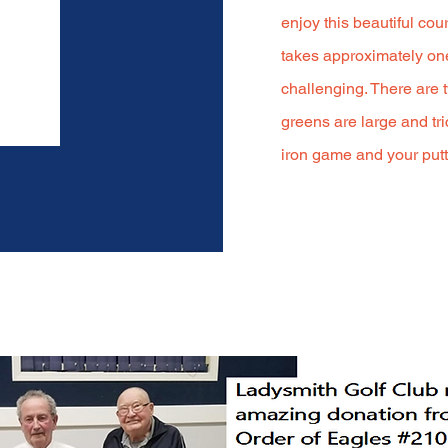
enjoy this beautiful co
takes approximately one
challenging. There are t
greens are large and tri
iron game and your putti