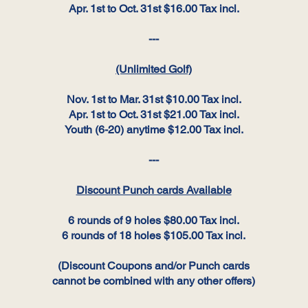
Apr. 1st to Oct. 31st $16.00 Tax incl.
---
(Unlimited Golf)
Nov. 1st to Mar. 31st $10.00 Tax incl.
Apr. 1st to Oct. 31st $21.00 Tax incl.
Youth (6-20) anytime $12.00 Tax incl.
---
Discount Punch cards Available
6 rounds of 9 holes $80.00 Tax incl.
6 rounds of 18 holes $105.00 Tax incl.
(Discount Coupons and/or Punch cards
cannot be combined with any other offers)