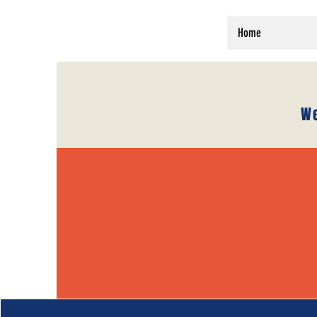
Home
We