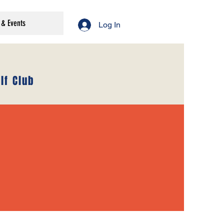
& Events
Log In
lf Club