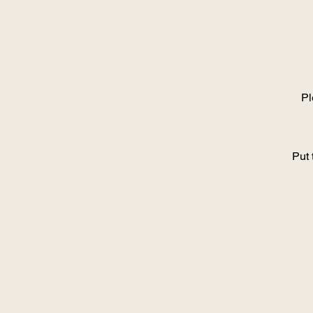
Pl
Put 