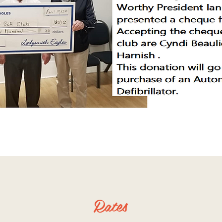
Rates