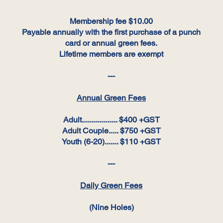
Membership fee $10.00
Payable annually with the first purchase of a punch
card or annual green fees.
Lifetime members are exempt
---
Annual Green Fees
Adult.................. $400 +GST
Adult Couple..... $750 +GST
Youth (6-20)....... $110 +GST
---
Daily Green Fees
(Nine Holes)