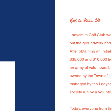
Get to Know Us
Ladysmith Golf Club was
but the groundwork had 
After obtaining an initi
$35,000 and $10,000 fr
an army of volunteers b
owned by the Town of L
managed by the Ladysmi
society run by a volunte
Today, everyone from th